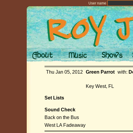
User name
Thu Jan 05, 2012
Green Parrot
with:
D
Key West, FL
Set Lists
Sound Check
Back on the Bus
West LA Fadeaway