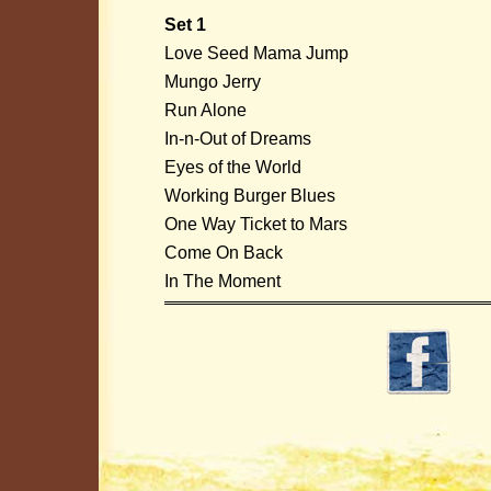
Set 1
Love Seed Mama Jump
Mungo Jerry
Run Alone
In-n-Out of Dreams
Eyes of the World
Working Burger Blues
One Way Ticket to Mars
Come On Back
In The Moment