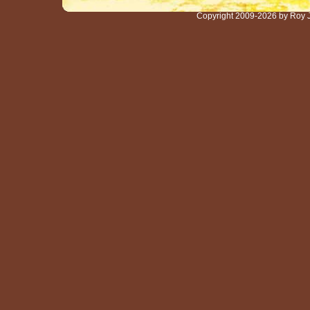
Copyright 2009-2026 by Roy 