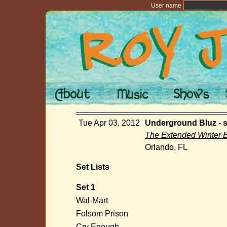
User name
Tue Apr 03, 2012
Underground Bluz - s
The Extended Winter 
Orlando, FL
Set Lists
Set 1
Wal-Mart
Folsom Prison
Cry Enough