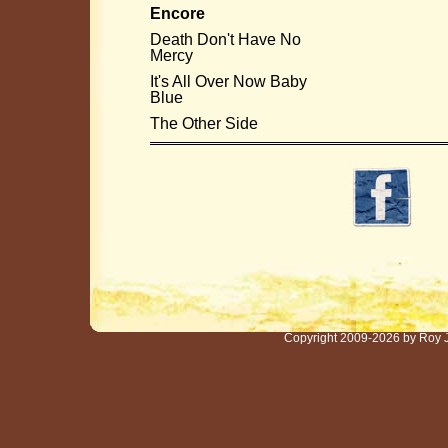
Encore
Death Don't Have No
Mercy
It's All Over Now Baby
Blue
The Other Side
Copyright 2009-2026 by Roy 