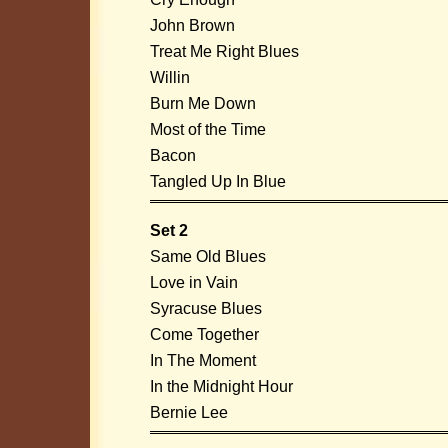
John Brown
Treat Me Right Blues
Willin
Burn Me Down
Most of the Time
Bacon
Tangled Up In Blue
Set 2
Same Old Blues
Love in Vain
Syracuse Blues
Come Together
In The Moment
In the Midnight Hour
Bernie Lee