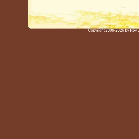
Copyright 2009-2026 by Roy 