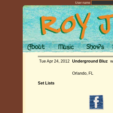
User name
Tue Apr 24, 2012
Underground Bluz
w
Orlando, FL
Set Lists