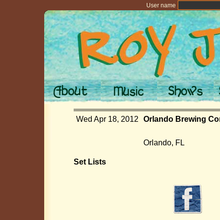
User name
Wed Apr 18, 2012
Orlando Brewing Co
Orlando, FL
Set Lists