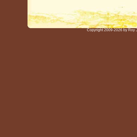
Copyright 2009-2026 by Roy 