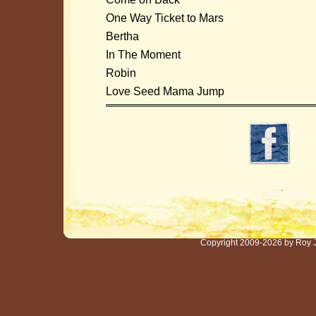
One Way Ticket to Mars
Bertha
In The Moment
Robin
Love Seed Mama Jump
Copyright 2009-2026 by Roy 