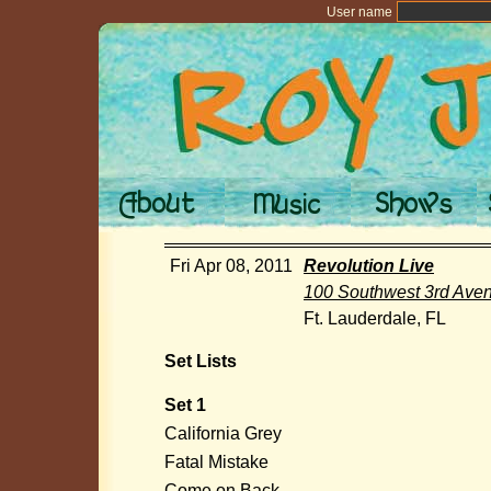
User name
Fri Apr 08, 2011
Revolution Live
100 Southwest 3rd Ave
Ft. Lauderdale, FL
Set Lists
Set 1
California Grey
Fatal Mistake
Come on Back