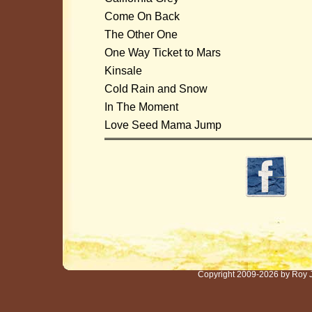
Come On Back
The Other One
One Way Ticket to Mars
Kinsale
Cold Rain and Snow
In The Moment
Love Seed Mama Jump
Copyright 2009-2026 by Roy 