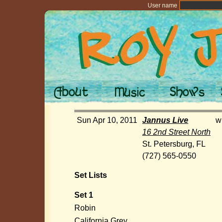
User name
Sun Apr 10, 2011
Jannus Live
w
16 2nd Street North
St. Petersburg, FL
(727) 565-0550
Set Lists
Set 1
Robin
California Grey