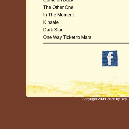
The Other One
In The Moment
Kinsale
Dark Star
One Way Ticket to Mars
Copyright 2009-2026 by Roy 