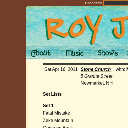
User name
Sat Apr 16, 2011
Stone Church
with:
5 Granite Street
Newmarket, NH
Set Lists
Set 1
Fatal Mistake
Zeke Mountain
Come on Back