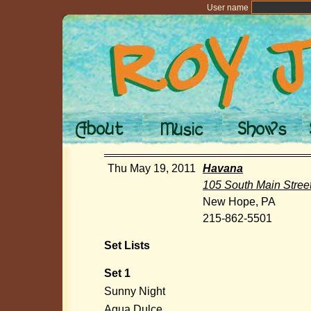
User name
Thu May 19, 2011
Havana
105 South Main Stree
New Hope, PA
215-862-5501
Set Lists
Set 1
Sunny Night
Agua Dulce