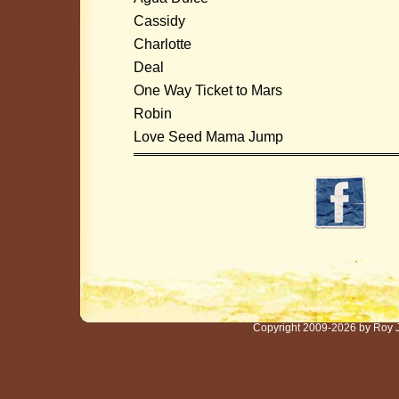
Cassidy
Charlotte
Deal
One Way Ticket to Mars
Robin
Love Seed Mama Jump
Copyright 2009-2026 by Roy 